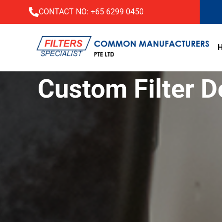
CONTACT NO:
+65 6299 0450
Custom Filter D