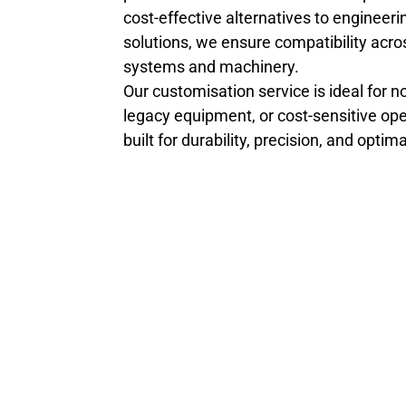
cost-effective alternatives to engineeri
solutions, we ensure compatibility acro
systems and machinery.
Our customisation service is ideal for n
legacy equipment, or cost-sensitive opera
built for durability, precision, and opti