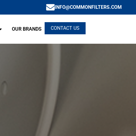
INFO@COMMONFILTERS.COM
CONTACT US
OUR BRANDS