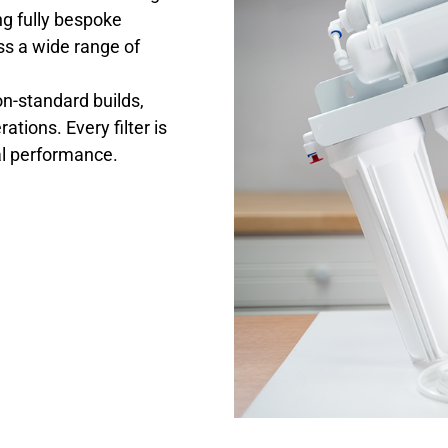
ng fully bespoke
ss a wide range of
on-standard builds,
tions. Every filter is
mal performance.