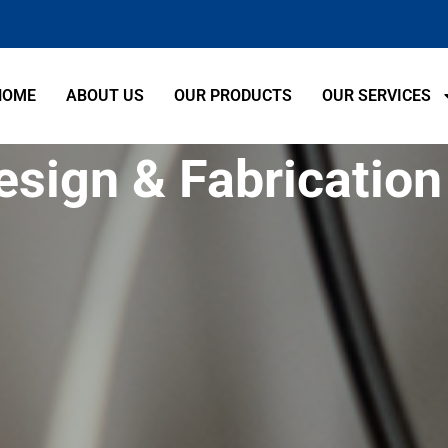
HOME
ABOUT US
OUR PRODUCTS
OUR SERVICES
esign & Fabrication