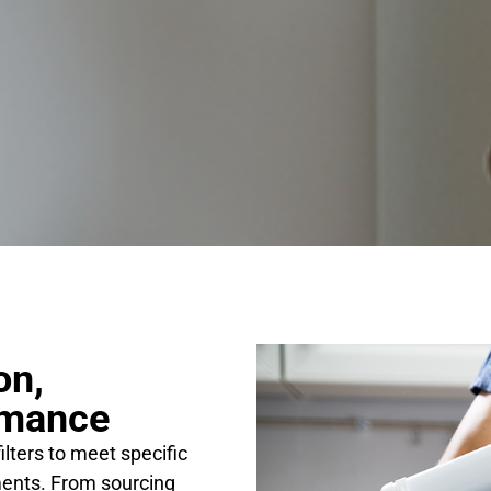
on,
rmance
ilters to meet specific
ents. From sourcing