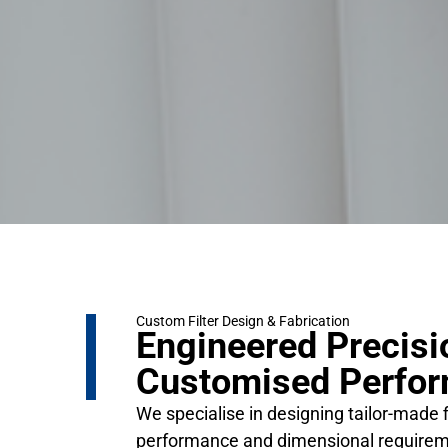
Custom Filter Design & Fabrication
Engineered Precisi
Customised Perfo
We specialise in designing tailor-made f
performance and dimensional requirem